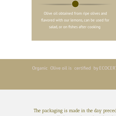
Olive oil obtained from ripe olives and
flavored with our lemons, can be used for
salad, or on fishes after cooking
Organic Olive oil is certified by ECOCERT
The packaging is made in the day precedi