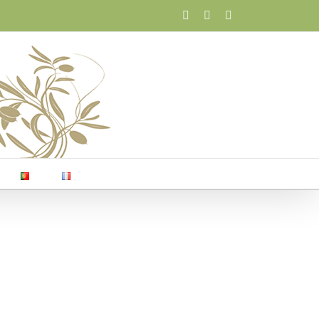
Facebook
X
Email