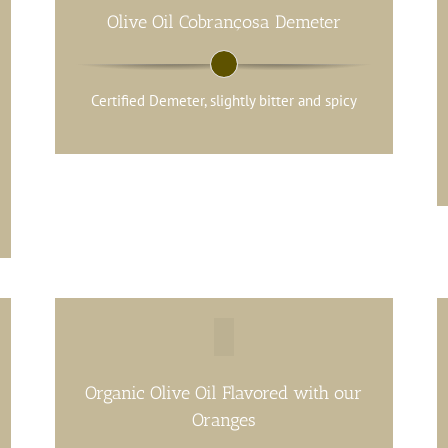
Olive Oil Cobrançosa Demeter
Certified Demeter, slightly bitter and spicy
Organic Olive Oil Flavored with our
Oranges