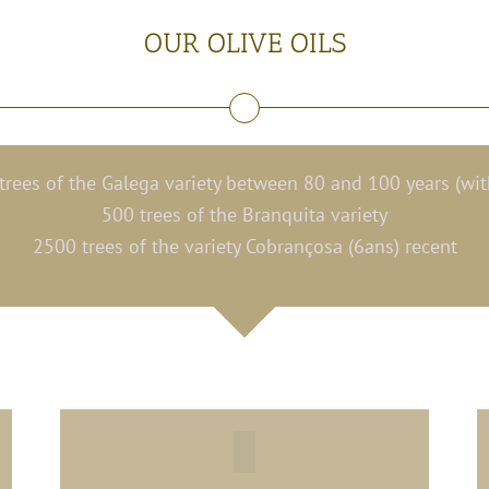
OUR OLIVE OILS
rees of the Galega variety between 80 and 100 years (wi
500 trees of the Branquita variety
2500 trees of the variety Cobrançosa (6ans) recent