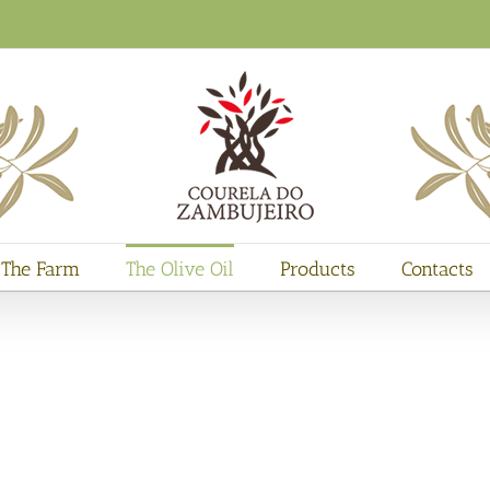
The Farm
The Olive Oil
Products
Contacts