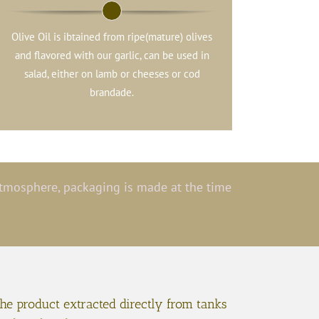
Olive Oil is ibtained from ripe(mature) olives
and flavored with our garlic, can be used in
salad, either on lamb or cheeses or cod
brandade.
 atmosphere, packaging is made at the time
the product extracted directly from tanks