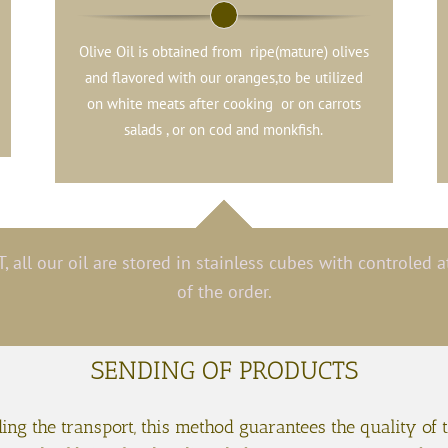
Olive Oil is obtained from ripe(mature) olives
and flavored with our oranges,to be utilized
on white meats after cooking or on carrots
salads , or on cod and monkfish.
, all our oil are stored in stainless cubes with controled
of the order.
SENDING OF PRODUCTS
ng the transport, this method guarantees the quality of 