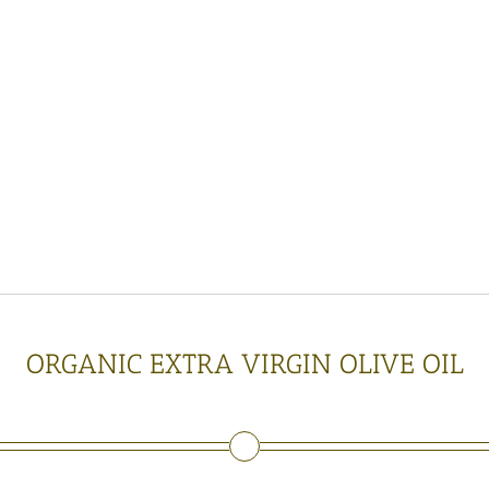
e
r
n
o
i
l
p
r
e
s
s
a
c
i
t
y
o
f
3
0
0
0
0
l
i
t
e
r
s
a
y
e
a
r
ORGANIC EXTRA VIRGIN OLIVE OIL