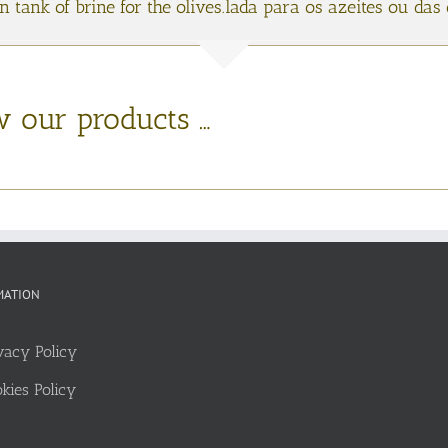
in tank of brine for the olives.lada para os azeites ou da
w our products …
MATION
vacy Policy
kies Policy