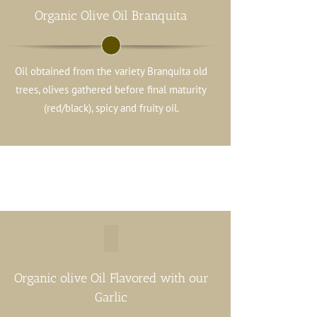
Organic Olive Oil Branquita
Oil obtained from the variety Branquita old
trees, olives gathered before final maturity
(red/black), spicy and fruity oil.
Organic olive Oil Flavored with our
Garlic