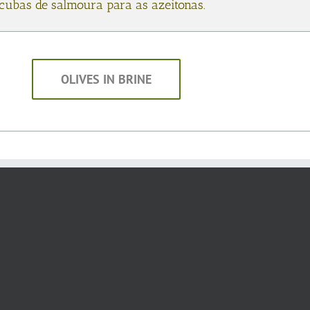
s cubas de salmoura para as azeitonas.
OLIVES IN BRINE