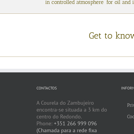
in controlled atmosphere for oil and 
Get to kno
CONTACTOS
INFOR
A Courela do Zambujeiro
Pri
encontra-se situada a 3 km do
centro do Redondo.
Coo
Phone:
+351 266 999 096
(Chamada para a rede fixa