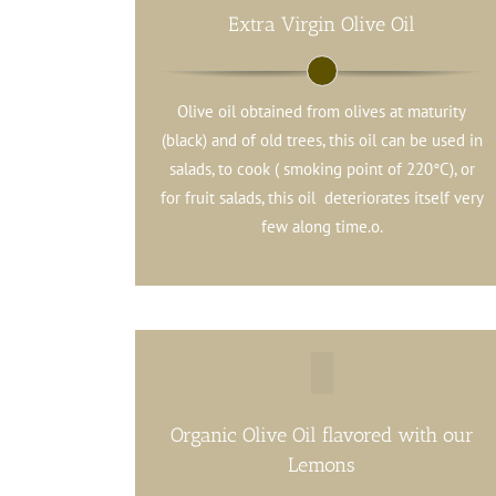
Extra Virgin Olive Oil
Olive oil obtained from olives at maturity
(black) and of old trees, this oil can be used in
salads, to cook ( smoking point of 220°C), or
for fruit salads, this oil deteriorates itself very
few along time.o.
Organic Olive Oil flavored with our
Lemons