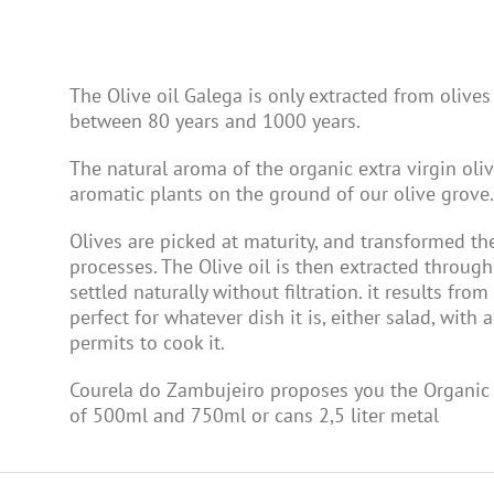
The Olive oil Galega is only extracted from olives
between 80 years and 1000 years.
The natural aroma of the organic extra virgin oli
aromatic plants on the ground of our olive grove.
Olives are picked at maturity, and transformed t
processes. The Olive oil is then extracted through 
settled naturally without filtration. it results from
perfect for whatever dish it is, either salad, with
permits to cook it.
Courela do Zambujeiro proposes you the Organic E
of 500ml and 750ml or cans 2,5 liter metal