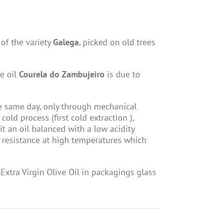
 of the variety
Galega
, picked on old trees
ve oil
Courela do Zambujeiro
is due to
he same day, only through mechanical
cold process (first cold extraction ),
 it an oil balanced with a low acidity
 a resistance at high temperatures which
xtra Virgin Olive Oil in packagings glass