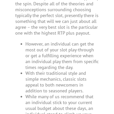
the spin. Despite all of the theories and
misconceptions surrounding choosing
typically the perfect slot, presently there is
something that will we can just about all
agree – the very best slot is the particular
one with the highest RTP plus payout.
However, an individual can get the
most out of your slot play-through
or get a fulfilling experience when
an individual play them from specific
times regarding the day.
With their traditional style and
simple mechanics, classic slots
appeal to both newcomers in
addition to seasoned players.
While many of us recommend that
an individual stick to your current
usual budget about these days, an