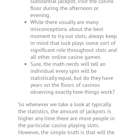
substantial jackpot, visit the casino
floor during the afternoon or
evening.
While there usually are many
misconceptions about the best
moment to try out slots, always keep
in mind that luck plays some sort of
significant role throughout slots and
all other online casino games.
Sure, the math nerds will tell an
individual every spin will be
statistically equal, but do they have
years on the floors of casinos
observing exactly how things work?
So whenever we take a look at typically
the statistics, the amount of jackpots is
higher any time there are more people in
the particular casino playing slots.
However, the simple truth is that will the