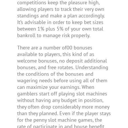
competitions keep the pleasure high,
allowing players to track their very own
standings and make a plan accordingly.
It’s advisable in order to keep bet sizes
between 1% plus 5% of your own total
bankroll to manage risk properly.
There are a number of00 bonuses
available to players, this kind of as
welcome bonuses, no deposit additional
bonuses, and free rotates. Understanding
the conditions of the bonuses and
wagering needs before using all of them
can maximize your earnings. When
gamblers start off playing slot machines
without having any budget in position,
they often drop considerably more money
than they planned. Even if the player stays
for the penny slot machine games, the
rate of participate in and house benefit