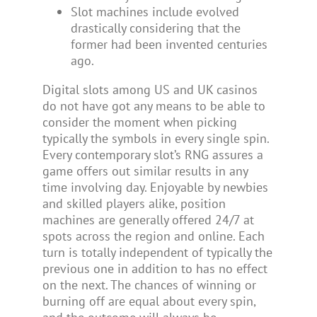
Slot machines include evolved
drastically considering that the
former had been invented centuries
ago.
Digital slots among US and UK casinos
do not have got any means to be able to
consider the moment when picking
typically the symbols in every single spin.
Every contemporary slot’s RNG assures a
game offers out similar results in any
time involving day. Enjoyable by newbies
and skilled players alike, position
machines are generally offered 24/7 at
spots across the region and online. Each
turn is totally independent of typically the
previous one in addition to has no effect
on the next. The chances of winning or
burning off are equal about every spin,