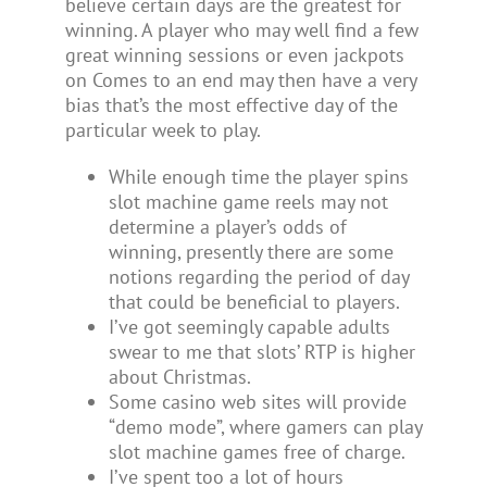
believe certain days are the greatest for
winning. A player who may well find a few
great winning sessions or even jackpots
on Comes to an end may then have a very
bias that’s the most effective day of the
particular week to play.
While enough time the player spins
slot machine game reels may not
determine a player’s odds of
winning, presently there are some
notions regarding the period of day
that could be beneficial to players.
I’ve got seemingly capable adults
swear to me that slots’ RTP is higher
about Christmas.
Some casino web sites will provide
“demo mode”, where gamers can play
slot machine games free of charge.
I’ve spent too a lot of hours