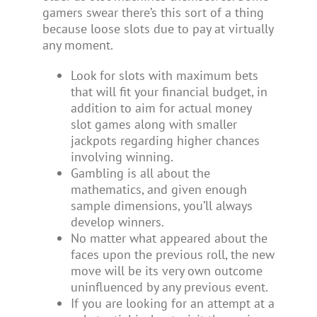
gamers swear there’s this sort of a thing
because loose slots due to pay at virtually
any moment.
Look for slots with maximum bets
that will fit your financial budget, in
addition to aim for actual money
slot games along with smaller
jackpots regarding higher chances
involving winning.
Gambling is all about the
mathematics, and given enough
sample dimensions, you’ll always
develop winners.
No matter what appeared about the
faces upon the previous roll, the new
move will be its very own outcome
uninfluenced by any previous event.
If you are looking for an attempt at a