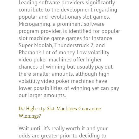
Leading software providers significantly
contribute to the development regarding
popular and revolutionary slot games.
Microgaming, a prominent software
program provider, is identified for popular
slot machine game games for instance
Super Moolah, Thunderstruck 2, and
Pharaoh’s Lot of money. Low volatility
video poker machines offer higher
chances of winning but usually pay out
there smaller amounts, although high
volatility video poker machines have
lower possibilities of winning yet can pay
out larger amounts.
Do High-rtp Slot Machines Guarantee
Winnings?
Wait until it’s really worth it and your
odds are greater prior to deciding to