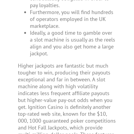
pay loyalties.
Furthermore, you will find hundreds
of operators employed in the UK
marketplace.
Ideally, a good time to gamble over
a slot machine is usually as the reels
align and you also get home a large
jackpot.
Higher jackpots are fantastic but much
tougher to win, producing their payouts
exceptional and far in between. A slot
machine along with high volatility
indicates less frequent affiliate payouts
but higher-value pay-out odds when you
get. Ignition Casino is definitely another
top-rated web site, known for the $10,
000, 1000 guaranteed poker competitions
and Hot Fall Jackpots, which provide