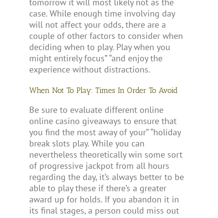
tomorrow it will most likely not as the
case. While enough time involving day
will not affect your odds, there are a
couple of other factors to consider when
deciding when to play. Play when you
might entirely focus” “and enjoy the
experience without distractions.
When Not To Play: Times In Order To Avoid
Be sure to evaluate different online
online casino giveaways to ensure that
you find the most away of your” “holiday
break slots play. While you can
nevertheless theoretically win some sort
of progressive jackpot from all hours
regarding the day, it’s always better to be
able to play these if there’s a greater
award up for holds. If you abandon it in
its final stages, a person could miss out