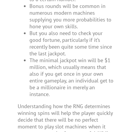
Bonus rounds will be common in
numerous modern machines
supplying you more probabilities to
hone your own skills.
But you also need to check your
good fortune, particularly if it’s
recently been quite some time since
the last jackpot.
The minimal jackpot win will be $1
million, which usually means that
also if you get once in your own
entire gameplay, an individual get to
be a millionaire in merely an
instance.
Understanding how the RNG determines
winning spins will help the player quickly
decide that there will be no perfect
moment to play slot machines when it