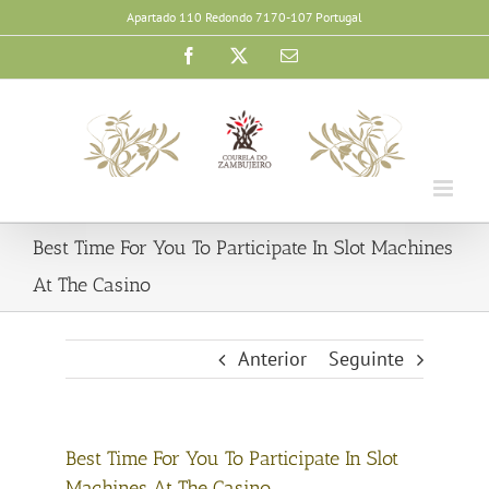
Skip
Apartado 110 Redondo 7170-107 Portugal
to
Facebook
X
Email
content
Best Time For You To Participate In Slot Machines
At The Casino
Anterior
Seguinte
Best Time For You To Participate In Slot
Machines At The Casino