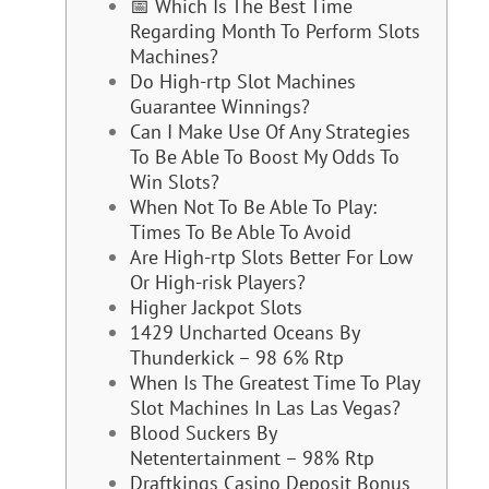
📅 Which Is The Best Time
Regarding Month To Perform Slots
Machines?
Do High-rtp Slot Machines
Guarantee Winnings?
Can I Make Use Of Any Strategies
To Be Able To Boost My Odds To
Win Slots?
When Not To Be Able To Play:
Times To Be Able To Avoid
Are High-rtp Slots Better For Low
Or High-risk Players?
Higher Jackpot Slots
1429 Uncharted Oceans By
Thunderkick – 98 6% Rtp
When Is The Greatest Time To Play
Slot Machines In Las Las Vegas?
Blood Suckers By
Netentertainment – 98% Rtp
Draftkings Casino Deposit Bonus