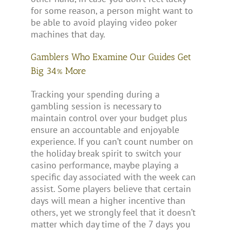
for some reason, a person might want to
be able to avoid playing video poker
machines that day.
Gamblers Who Examine Our Guides Get
Big 34% More
Tracking your spending during a
gambling session is necessary to
maintain control over your budget plus
ensure an accountable and enjoyable
experience. If you can’t count number on
the holiday break spirit to switch your
casino performance, maybe playing a
specific day associated with the week can
assist. Some players believe that certain
days will mean a higher incentive than
others, yet we strongly feel that it doesn’t
matter which day time of the 7 days you