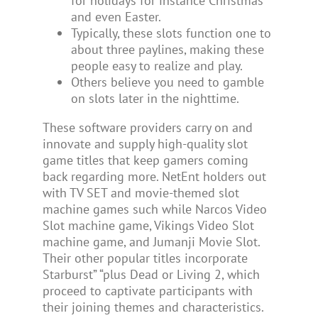
for holidays for instance Christmas
and even Easter.
Typically, these slots function one to
about three paylines, making these
people easy to realize and play.
Others believe you need to gamble
on slots later in the nighttime.
These software providers carry on and
innovate and supply high-quality slot
game titles that keep gamers coming
back regarding more. NetEnt holders out
with TV SET and movie-themed slot
machine games such while Narcos Video
Slot machine game, Vikings Video Slot
machine game, and Jumanji Movie Slot.
Their other popular titles incorporate
Starburst” “plus Dead or Living 2, which
proceed to captivate participants with
their joining themes and characteristics.