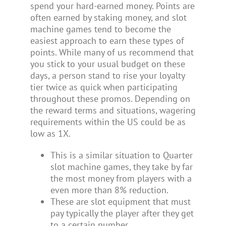
spend your hard-earned money. Points are
often earned by staking money, and slot
machine games tend to become the
easiest approach to earn these types of
points. While many of us recommend that
you stick to your usual budget on these
days, a person stand to rise your loyalty
tier twice as quick when participating
throughout these promos. Depending on
the reward terms and situations, wagering
requirements within the US could be as
low as 1X.
This is a similar situation to Quarter
slot machine games, they take by far
the most money from players with a
even more than 8% reduction.
These are slot equipment that must
pay typically the player after they get
to a certain number.