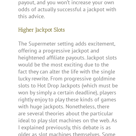
payout, and you won’t increase your own
odds of actually successful a jackpot with
this advice.
Higher Jackpot Slots
The Supermeter setting adds excitement,
offering a progressive jackpot and
heightened affiliate payouts. Jackpot slots
would be the most exciting due to the
fact they can alter the life with the single
lucky rewrite. From progressive goldmine
slots to Hot Drop Jackpots (which must be
won by simply a certain deadline), players
rightly enjoy to play these kinds of games
with huge jackpots. Nonetheless, there
are several theories about the particular
ideal to play slot machines on the web. As
I explained previously, this debate is as
older as slot machines themselves. Some