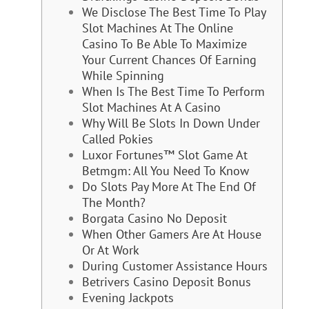
We Disclose The Best Time To Play
Slot Machines At The Online
Casino To Be Able To Maximize
Your Current Chances Of Earning
While Spinning
When Is The Best Time To Perform
Slot Machines At A Casino
Why Will Be Slots In Down Under
Called Pokies
Luxor Fortunes™ Slot Game At
Betmgm: All You Need To Know
Do Slots Pay More At The End Of
The Month?
Borgata Casino No Deposit
When Other Gamers Are At House
Or At Work
During Customer Assistance Hours
Betrivers Casino Deposit Bonus
Evening Jackpots