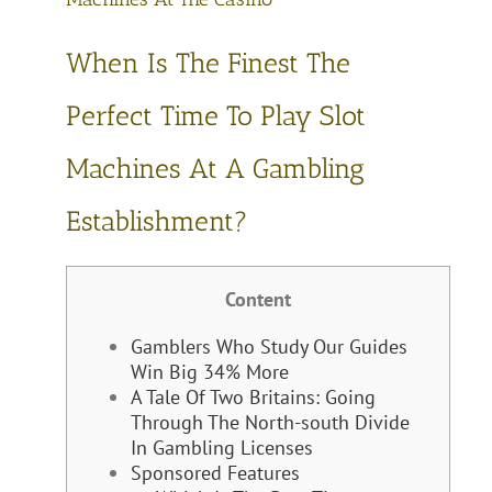
When Is The Finest The
Perfect Time To Play Slot
Machines At A Gambling
Establishment?
Content
Gamblers Who Study Our Guides
Win Big 34% More
A Tale Of Two Britains: Going
Through The North-south Divide
In Gambling Licenses
Sponsored Features