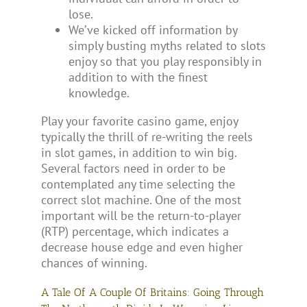
lose.
We’ve kicked off information by
simply busting myths related to slots
enjoy so that you play responsibly in
addition to with the finest
knowledge.
Play your favorite casino game, enjoy
typically the thrill of re-writing the reels
in slot games, in addition to win big.
Several factors need in order to be
contemplated any time selecting the
correct slot machine. One of the most
important will be the return-to-player
(RTP) percentage, which indicates a
decrease house edge and even higher
chances of winning.
A Tale Of A Couple Of Britains: Going Through