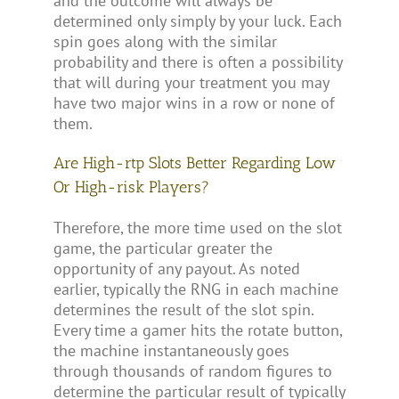
and the outcome will always be
determined only simply by your luck. Each
spin goes along with the similar
probability and there is often a possibility
that will during your treatment you may
have two major wins in a row or none of
them.
Are High-rtp Slots Better Regarding Low
Or High-risk Players?
Therefore, the more time used on the slot
game, the particular greater the
opportunity of any payout. As noted
earlier, typically the RNG in each machine
determines the result of the slot spin.
Every time a gamer hits the rotate button,
the machine instantaneously goes
through thousands of random figures to
determine the particular result of typically