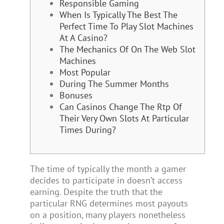
Responsible Gaming
When Is Typically The Best The
Perfect Time To Play Slot Machines
At A Casino?
The Mechanics Of On The Web Slot
Machines
Most Popular
During The Summer Months
Bonuses
Can Casinos Change The Rtp Of
Their Very Own Slots At Particular
Times During?
The time of typically the month a gamer
decides to participate in doesn’t access
earning. Despite the truth that the
particular RNG determines most payouts
on a position, many players nonetheless