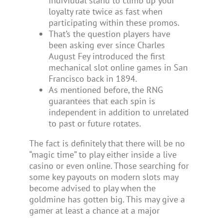
individual stand to climb up your
loyalty rate twice as fast when
participating within these promos.
That’s the question players have
been asking ever since Charles
August Fey introduced the first
mechanical slot online games in San
Francisco back in 1894.
As mentioned before, the RNG
guarantees that each spin is
independent in addition to unrelated
to past or future rotates.
The fact is definitely that there will be no
“magic time” to play either inside a live
casino or even online. Those searching for
some key payouts on modern slots may
become advised to play when the
goldmine has gotten big. This may give a
gamer at least a chance at a major