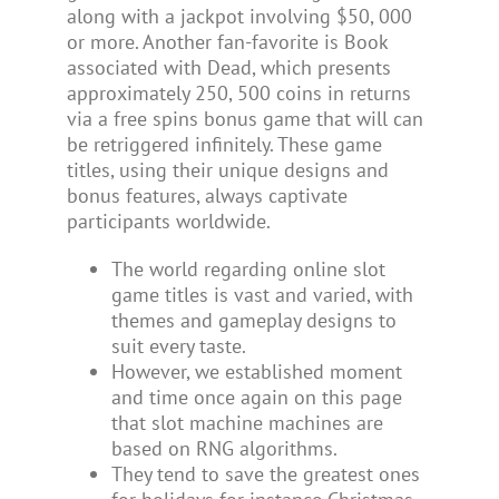
along with a jackpot involving $50, 000
or more. Another fan-favorite is Book
associated with Dead, which presents
approximately 250, 500 coins in returns
via a free spins bonus game that will can
be retriggered infinitely. These game
titles, using their unique designs and
bonus features, always captivate
participants worldwide.
The world regarding online slot
game titles is vast and varied, with
themes and gameplay designs to
suit every taste.
However, we established moment
and time once again on this page
that slot machine machines are
based on RNG algorithms.
They tend to save the greatest ones