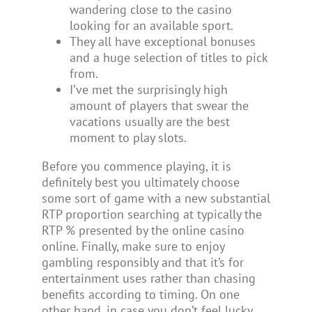
wandering close to the casino
looking for an available sport.
They all have exceptional bonuses
and a huge selection of titles to pick
from.
I’ve met the surprisingly high
amount of players that swear the
vacations usually are the best
moment to play slots.
Before you commence playing, it is
definitely best you ultimately choose
some sort of game with a new substantial
RTP proportion searching at typically the
RTP % presented by the online casino
online. Finally, make sure to enjoy
gambling responsibly and that it’s for
entertainment uses rather than chasing
benefits according to timing. On one
other hand, in case you don’t feel lucky