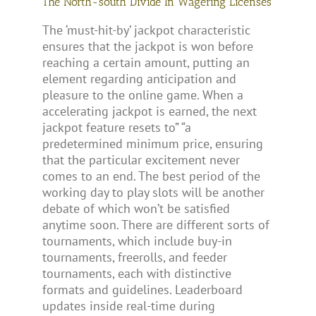
The North-south Divide In Wagering Licenses
The ‘must-hit-by’ jackpot characteristic
ensures that the jackpot is won before
reaching a certain amount, putting an
element regarding anticipation and
pleasure to the online game. When a
accelerating jackpot is earned, the next
jackpot feature resets to” “a
predetermined minimum price, ensuring
that the particular excitement never
comes to an end. The best period of the
working day to play slots will be another
debate of which won’t be satisfied
anytime soon. There are different sorts of
tournaments, which include buy-in
tournaments, freerolls, and feeder
tournaments, each with distinctive
formats and guidelines. Leaderboard
updates inside real-time during