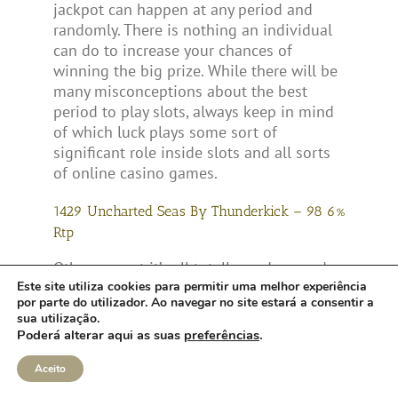
jackpot can happen at any period and
randomly. There is nothing an individual
can do to increase your chances of
winning the big prize. While there will be
many misconceptions about the best
period to play slots, always keep in mind
of which luck plays some sort of
significant role inside slots and all sorts
of online casino games.
1429 Uncharted Seas By Thunderkick – 98 6%
Rtp
Others assert it’s all totally random, and
there’s no rhyme or perhaps reason to
Este site utiliza cookies para permitir uma melhor experiência
por parte do utilizador. Ao navegar no site estará a consentir a
virtually any of it. The concept of a new
sua utilização.
“winning hour” is a popular fantasy rooted
Poderá alterar aqui as suas
preferências
.
in anecdotal experiences rather compared
to factual evidence. Some players believe
Aceito
that casinos or on-line platforms may