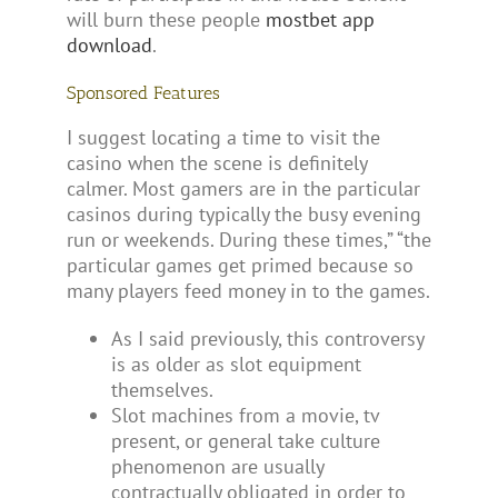
will burn these people
mostbet app
download
.
Sponsored Features
I suggest locating a time to visit the
casino when the scene is definitely
calmer. Most gamers are in the particular
casinos during typically the busy evening
run or weekends. During these times,” “the
particular games get primed because so
many players feed money in to the games.
As I said previously, this controversy
is as older as slot equipment
themselves.
Slot machines from a movie, tv
present, or general take culture
phenomenon are usually
contractually obligated in order to