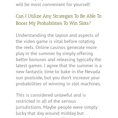
will be most convenient for yourself.
Can I Utilize Any Strategies To Be Able To
Boost My Probabilities To Win Slots?
Understanding the layout and aspects of
the video game is vital before rotating
the reels. Online casinos generate more
play in the summer by simply offering
better bonuses and releasing typically the
latest games. I agree that the summer is a
new fantastic time to bake in the Nevada
sun poolside, but you don’t increase your
probabilities of winning in slot machines.
This is considered unlawful and is
restricted in all of the serious
jurisdictions. Maybe people were simply
lucky that day around midday but