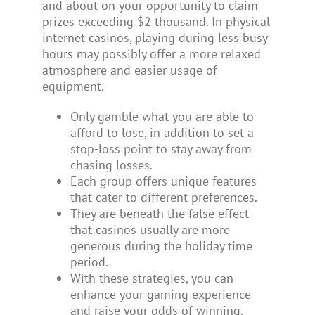
and about on your opportunity to claim
prizes exceeding $2 thousand. In physical
internet casinos, playing during less busy
hours may possibly offer a more relaxed
atmosphere and easier usage of
equipment.
Only gamble what you are able to
afford to lose, in addition to set a
stop-loss point to stay away from
chasing losses.
Each group offers unique features
that cater to different preferences.
They are beneath the false effect
that casinos usually are more
generous during the holiday time
period.
With these strategies, you can
enhance your gaming experience
and raise your odds of winning.