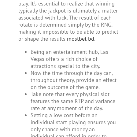
play. It’s essential to realize that winning
typically the jackpot is ultimately a matter
associated with luck. The result of each
rotate is determined simply by the RNG,
making it impossible to be able to predict
or shape the results
mostbet bd
.
Being an entertainment hub, Las
Vegas offers a rich choice of
attractions special to the city.
Now the time through the day can,
throughout theory, provide an effect
on the outcome of the game.
Take note that every physical slot
features the same RTP and variance
rate at any moment of the day.
Setting a low cost before an
individual start playing ensures you
only chance with money an
individual can afford in order to