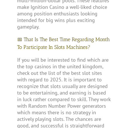
multi-million-dollar pools. These features
make Ignition Casino a well-liked choice
among position enthusiasts looking
intended for big wins plus exciting
gameplay.
📅 That Is The Best Time Regarding Month
To Participate In Slots Machines?
If you will be interested to find which are
the top casinos in the united kingdom,
check out the list of the best slot sites
with regard to 2025. It is important to
recognize that slots usually are designed
to be entertaining, and earning is based
in luck rather compared to skill. They work
with Random Number Power generators
which means there is no strategy in
actively playing slots. The chances are
good, and successful is straightforward