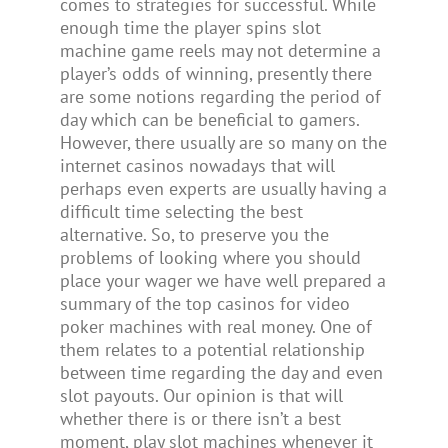
comes to strategies for successful. While
enough time the player spins slot
machine game reels may not determine a
player’s odds of winning, presently there
are some notions regarding the period of
day which can be beneficial to gamers.
However, there usually are so many on the
internet casinos nowadays that will
perhaps even experts are usually having a
difficult time selecting the best
alternative. So, to preserve you the
problems of looking where you should
place your wager we have well prepared a
summary of the top casinos for video
poker machines with real money. One of
them relates to a potential relationship
between time regarding the day and even
slot payouts. Our opinion is that will
whether there is or there isn’t a best
moment, play slot machines whenever it