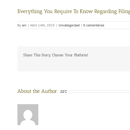
Everything You Require To Know Regarding Filin
By
arc
|
Abril 14th, 2025
|
Uncategorized
|
0 comentários
Share This Story, Choose Your Platform!
About the Author:
arc