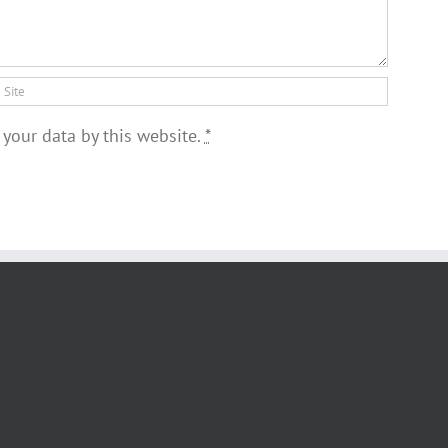
 your data by this website.
*