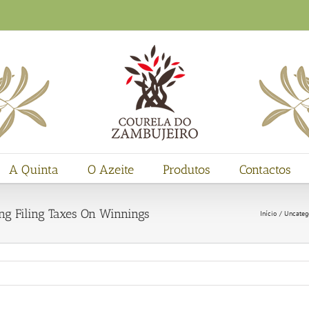
A Quinta
O Azeite
Produtos
Contactos
g Filing Taxes On Winnings
Início
Uncateg