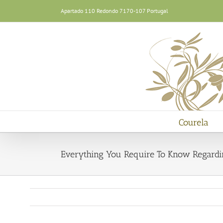
Skip
Apartado 110 Redondo 7170-107 Portugal
to
content
Courela
Everything You Require To Know Regardin