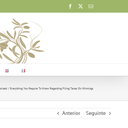
Facebook
X
Email
orized
Everything You Require To Know Regarding Filing Taxes On Winnings
Anterior
Seguinte