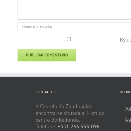
By u
CONTACTOS
INFOR
A Courela do Zambujeiro
Pol
encontra-se situada a 3 km do
centro do Redondo.
Pol
Telefone:
+351 266 999 096