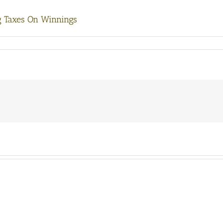
g Taxes On Winnings