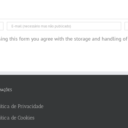
sing this form you agree with the storage and handling of
MAÇÕES
ítica de Privacidade
ítica de Cookies