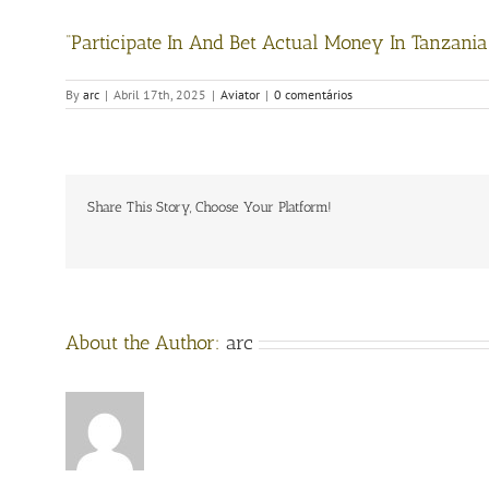
“Participate In And Bet Actual Money In Tanzani
By
arc
|
Abril 17th, 2025
|
Aviator
|
0 comentários
Share This Story, Choose Your Platform!
About the Author:
arc