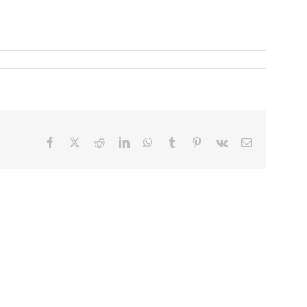
Facebook
X
Reddit
LinkedIn
WhatsApp
Tumblr
Pinterest
Vk
Email