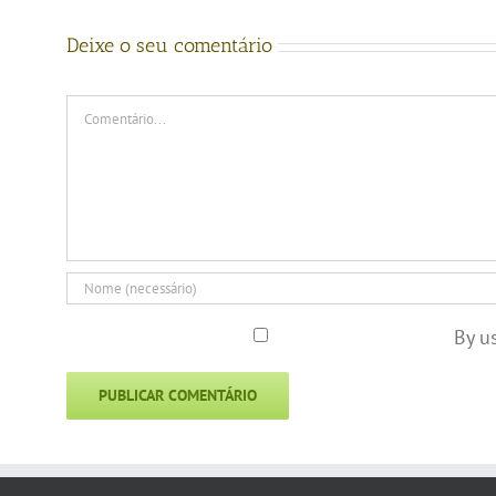
Deixe o seu comentário
Comment
By u