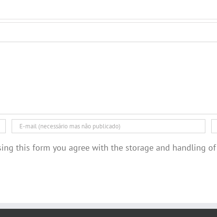
sing this form you agree with the storage and handling of