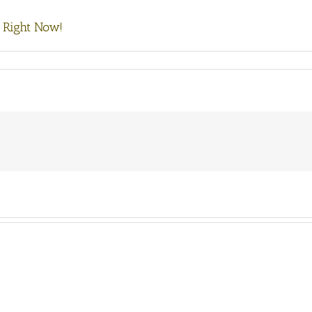
a Right Now!