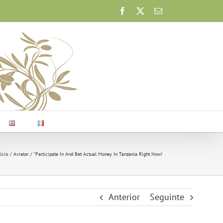
Facebook
X
Email
ício
Aviator
“Participate In And Bet Actual Money In Tanzania Right Now!
Anterior
Seguinte