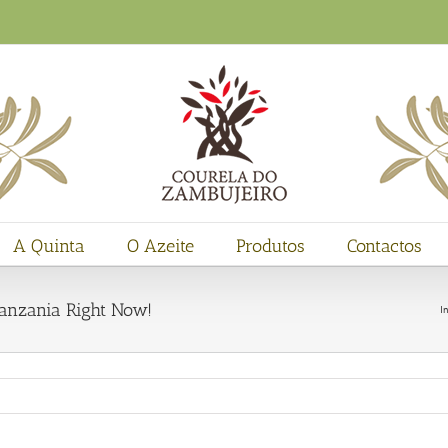
A Quinta
O Azeite
Produtos
Contactos
Tanzania Right Now!
In