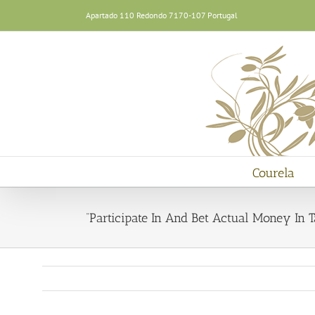
Skip
Apartado 110 Redondo 7170-107 Portugal
to
content
Courela
“Participate In And Bet Actual Money In 