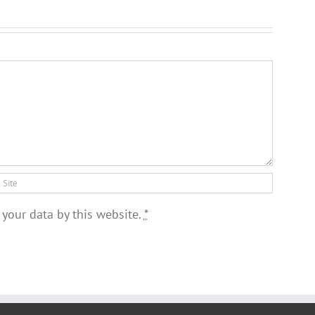
 your data by this website.
*